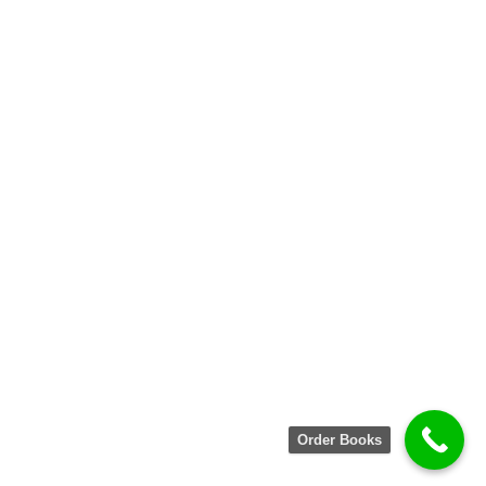
Order Books