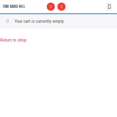
TONI ABASI HILL
Upcoming CLASSES
Malcolm Omari Hill Scholarship Fund, Inc.
In Memory of Malcolm Omari Hill
Your cart is currently empty.
Return to shop