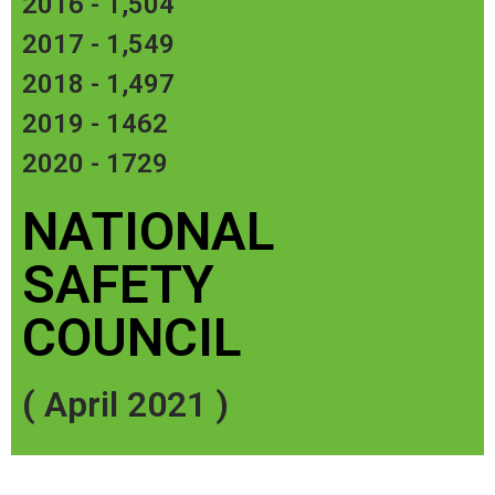
2016 - 1,504
​2017 - 1,549
2018 - 1,497
2019 - 1462
2020 - 1729
NATIONAL
SAFETY
COUNCIL
( April 2021 )