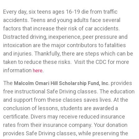
Every day, six teens ages 16-19 die from traffic
accidents. Teens and young adults face several
factors that increase their risk of car accidents.
Distracted driving, inexperience, peer pressure and
intoxication are the major contributors to fatalities
and injuries. Thankfully, there are steps which can be
taken to reduce these risks. Visit the CDC for more
information
.
here
The
provides
Malcolm Omari Hill Scholarship Fund, Inc.
free instructional Safe Driving classes. The education
and support from these classes saves lives. At the
conclusion of lessons, students are awarded a
certificate. Divers may receive reduced insurance
rates from their insurance company. Your donation
provides Safe Driving classes, while preserving the