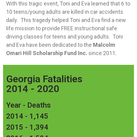
With this tragic event, Toni and Eva learned that 6 to
10 teens/young adults are killed in car accidents
daily. This tragedy helped Toni and Eva find a new
life mission to provide FREE instructional safe
driving classes for teens and young adults. Toni
and Eva have been dedicated to the
Malcolm
Omari Hill Scholarship Fund Inc.
since 2011.
Georgia Fatalities
2014 - 2020
Year - Deaths
2014 - 1,145
2015 - 1,394