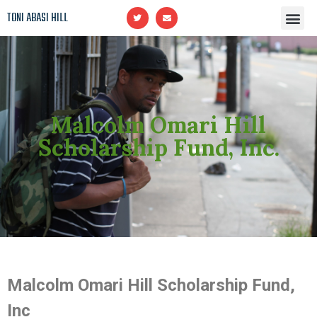
TONI ABASI HILL
Upcoming CLASSES
Malcolm Omari Hill Scholarship Fund, Inc.
In Memory of Malcolm Omari Hill
Malcolm Omari Hill
Scholarship Fund, Inc.
Malcolm Omari Hill Scholarship Fund,
Inc