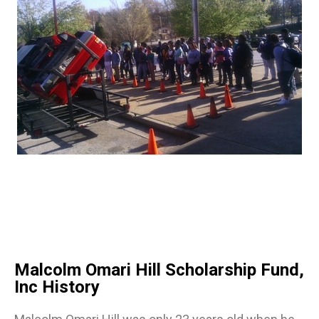
Malcolm Omari Hill Scholarship Fund,
Inc History