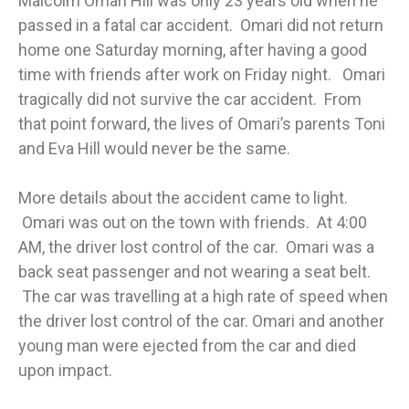
Malcolm Omari Hill was only 23 years old when he
passed in a fatal car accident. Omari did not return
home one Saturday morning, after having a good
time with friends after work on Friday night. Omari
tragically did not survive the car accident. From
that point forward, the lives of Omari’s parents Toni
and Eva Hill would never be the same.
More details about the accident came to light.
Omari was out on the town with friends. At 4:00
AM, the driver lost control of the car. Omari was a
back seat passenger and not wearing a seat belt.
The car was travelling at a high rate of speed when
the driver lost control of the car. Omari and another
young man were ejected from the car and died
upon impact.