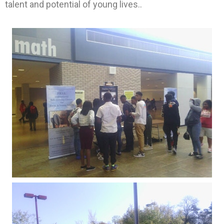
talent and potential of young lives..