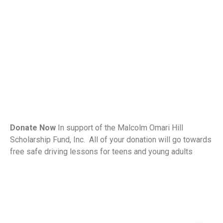
Donate Now
In support of the Malcolm Omari Hill
Scholarship Fund, Inc. All of your donation will go towards
free safe driving lessons for teens and young adults